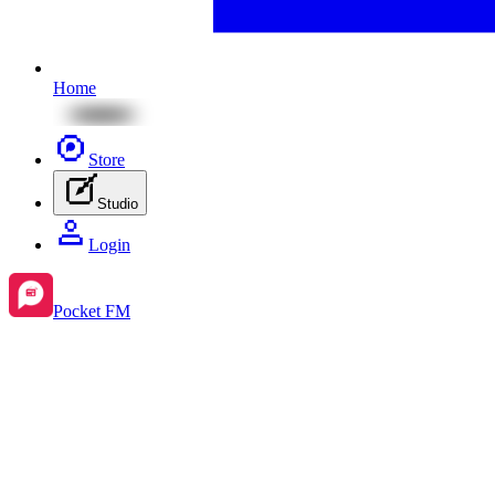
Home
Store
Studio
Login
Pocket FM