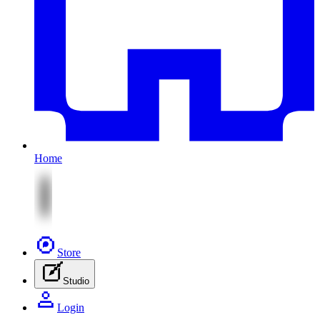
Home
Store
Studio
Login