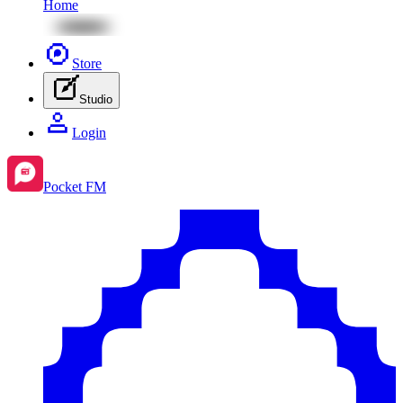
Home
Store
Studio
Login
Pocket FM