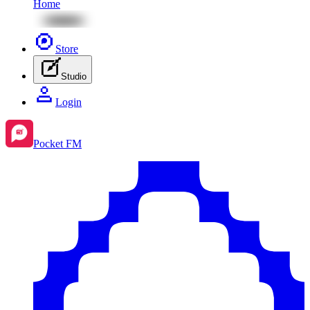
Home
Store
Studio
Login
Pocket FM