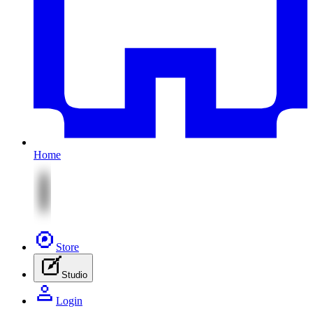
Home
Store
Studio
Login