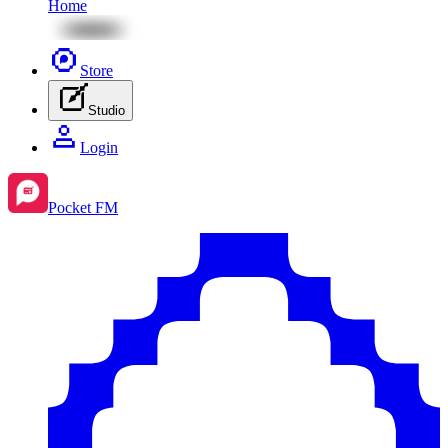
Home
Store
Studio
Login
Pocket FM