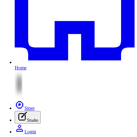
Home
Store
Studio
Login