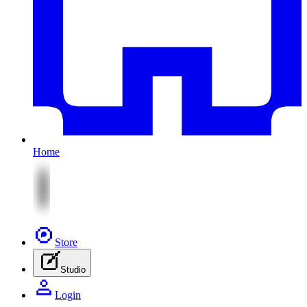
Home
Store
Studio
Login