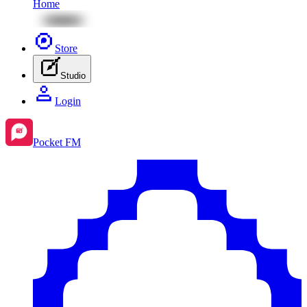
Home
Store
Studio
Login
Pocket FM