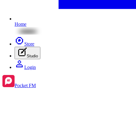
Home
Store
Studio
Login
Pocket FM