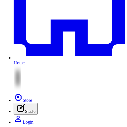
Home
Store
Studio
Login