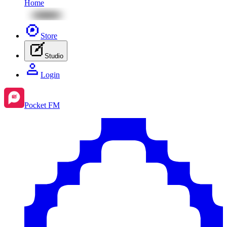
Home
Store
Studio
Login
Pocket FM