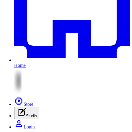
Home
Store
Studio
Login