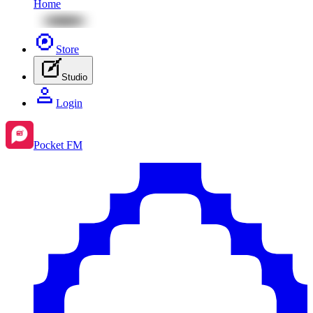
Home
Store
Studio
Login
Pocket FM