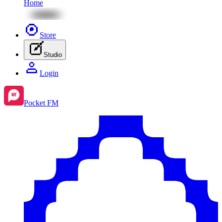
Home
Store
Studio
Login
Pocket FM