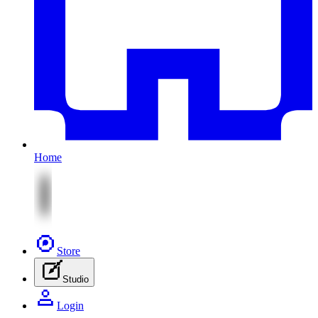
Home
Store
Studio
Login