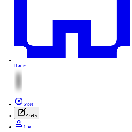
Home
Store
Studio
Login