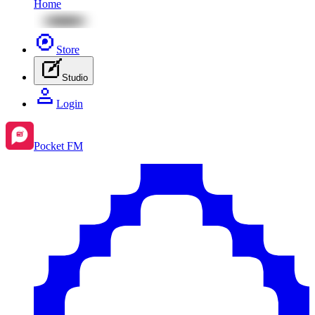
Home
Store
Studio
Login
Pocket FM