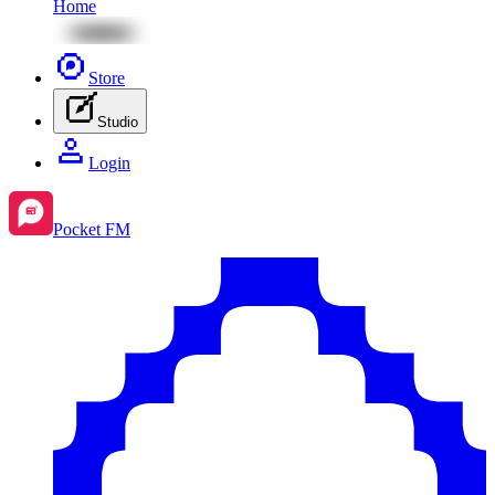
Home
Store
Studio
Login
Pocket FM