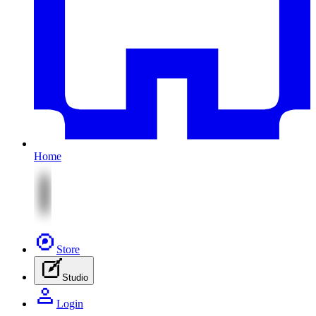
Home
Store
Studio
Login