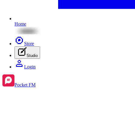
Home
Store
Studio
Login
Pocket FM