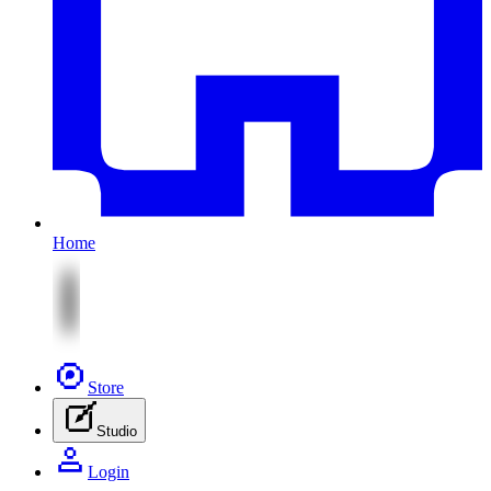
Home
Store
Studio
Login