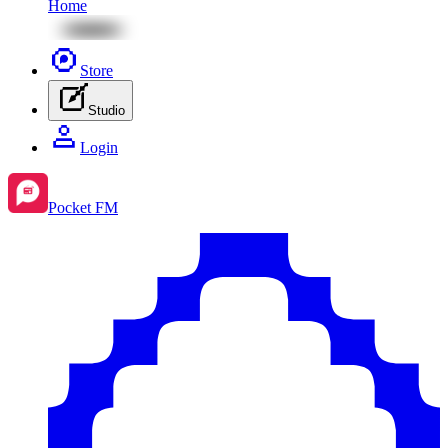
Home
Store
Studio
Login
Pocket FM