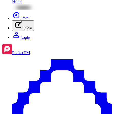
Home
Store
Studio
Login
Pocket FM