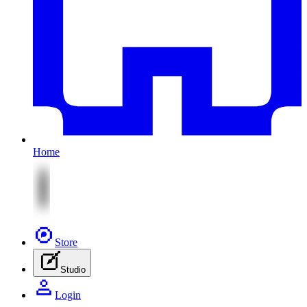
Home
Store
Studio
Login