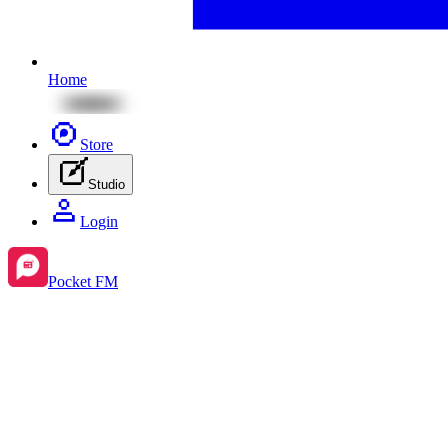
Home
Store
Studio
Login
Pocket FM