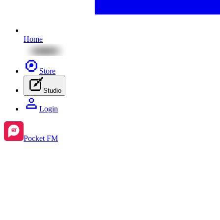
Home
Store
Studio
Login
Pocket FM