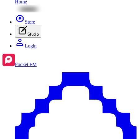
Home
Store
Studio
Login
Pocket FM