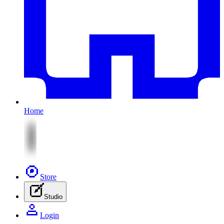
Home
Store
Studio
Login