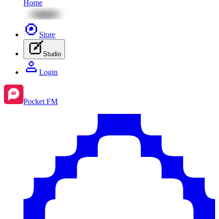
Home
Store
Studio
Login
Pocket FM