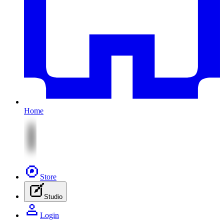
Home
Store
Studio
Login