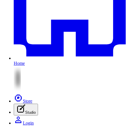
Home
Store
Studio
Login