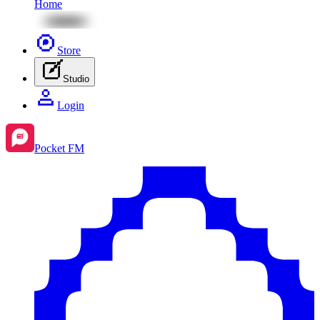
Home
Store
Studio
Login
Pocket FM