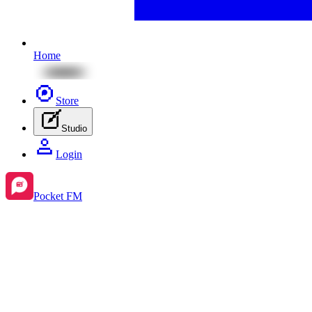
Home
Store
Studio
Login
Pocket FM