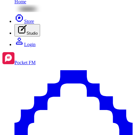
Home
Store
Studio
Login
Pocket FM