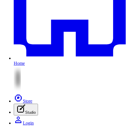
Home
Store
Studio
Login