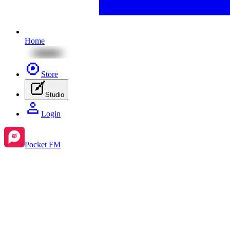
Home
Store
Studio
Login
Pocket FM