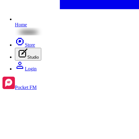
Home
Store
Studio
Login
Pocket FM