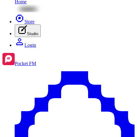
Home
Store
Studio
Login
Pocket FM