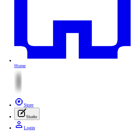
Home
Store
Studio
Login