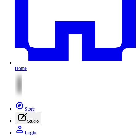
Home
Store
Studio
Login