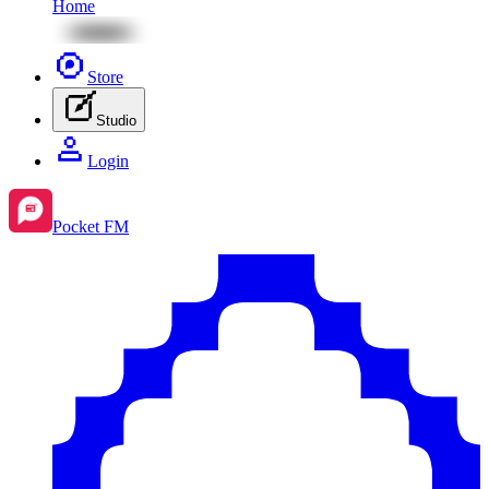
Home
Store
Studio
Login
Pocket FM