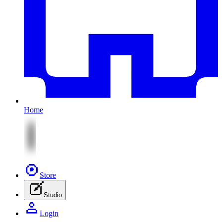
Home
Store
Studio
Login