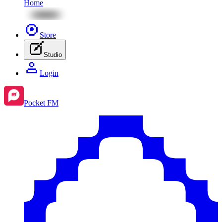
Home
Store
Studio
Login
Pocket FM