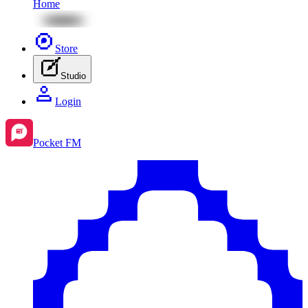
Home
Store
Studio
Login
Pocket FM