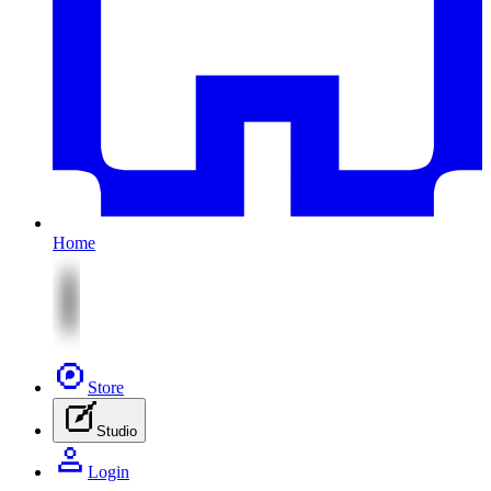
Home
Store
Studio
Login