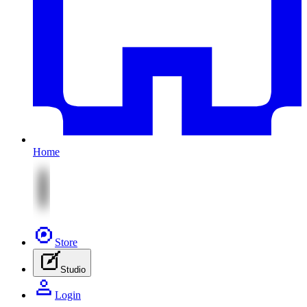
Home
Store
Studio
Login