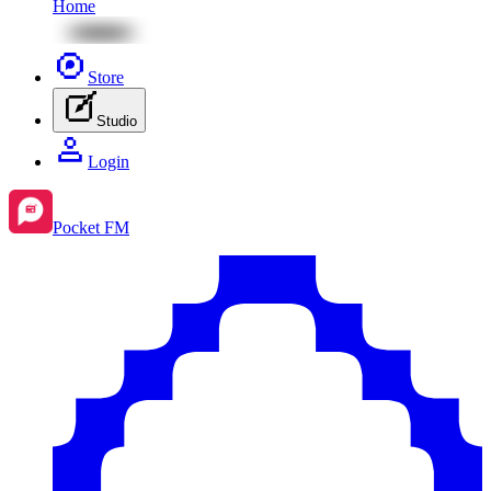
Home
Store
Studio
Login
Pocket FM