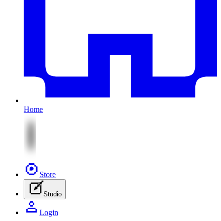
Home
Store
Studio
Login