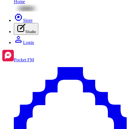
Home
Store
Studio
Login
Pocket FM