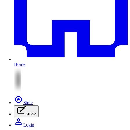
Home
Store
Studio
Login