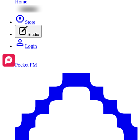
Home
Store
Studio
Login
Pocket FM