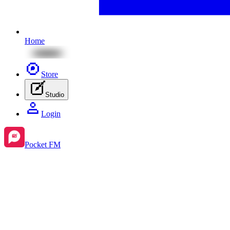
Home
Store
Studio
Login
Pocket FM