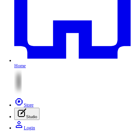
Home
Store
Studio
Login