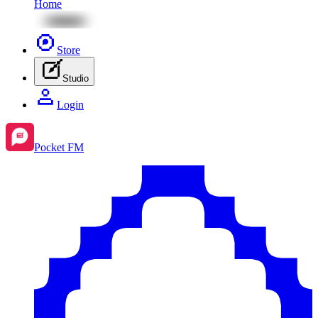
Home
Store
Studio
Login
Pocket FM