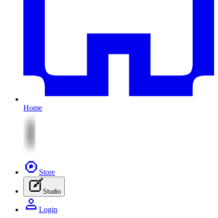
Home
Store
Studio
Login