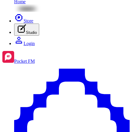
Home
Store
Studio
Login
Pocket FM