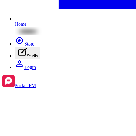
Home
Store
Studio
Login
Pocket FM