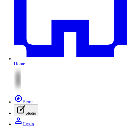
Home
Store
Studio
Login