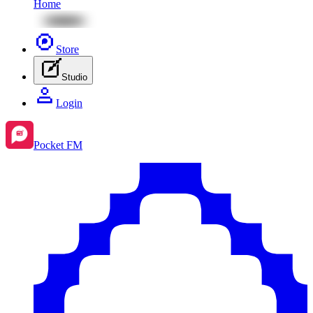
Home
Store
Studio
Login
Pocket FM