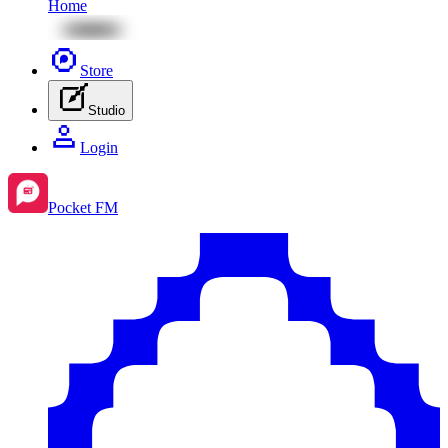
Home
Store
Studio
Login
Pocket FM