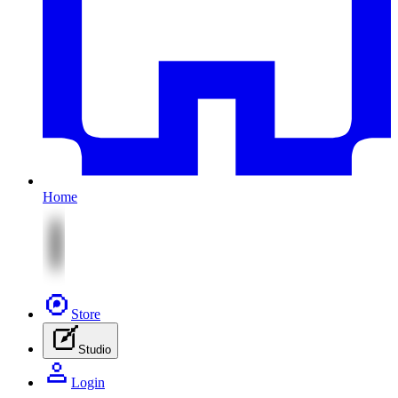
Home
Store
Studio
Login