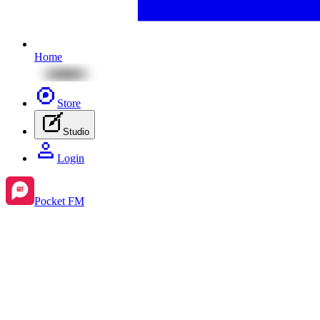
Home
Store
Studio
Login
Pocket FM