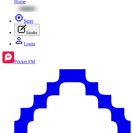
Home
Store
Studio
Login
Pocket FM