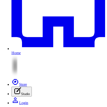
Home
Store
Studio
Login