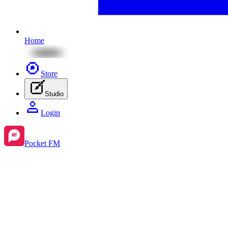
Home
Store
Studio
Login
Pocket FM