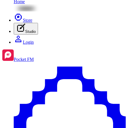
Home
Store
Studio
Login
Pocket FM