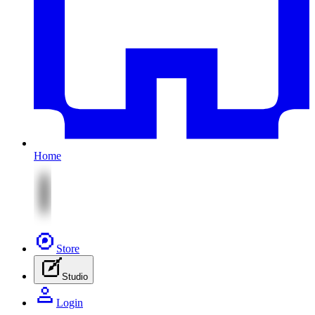
Home
Store
Studio
Login