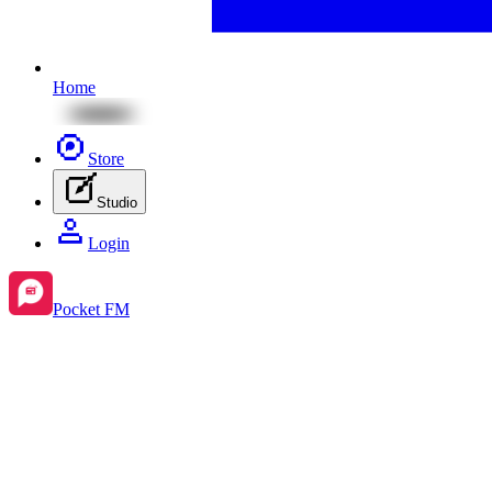
Home
Store
Studio
Login
Pocket FM