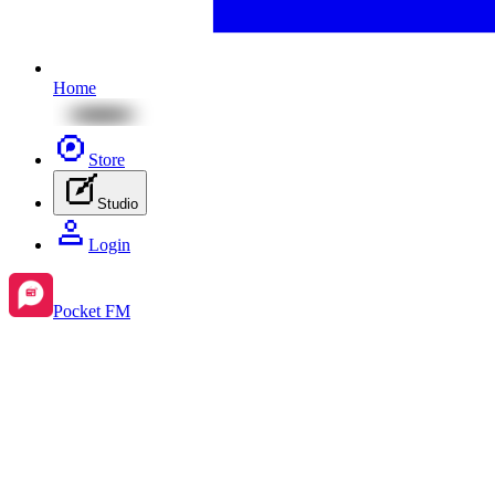
Home
Store
Studio
Login
Pocket FM