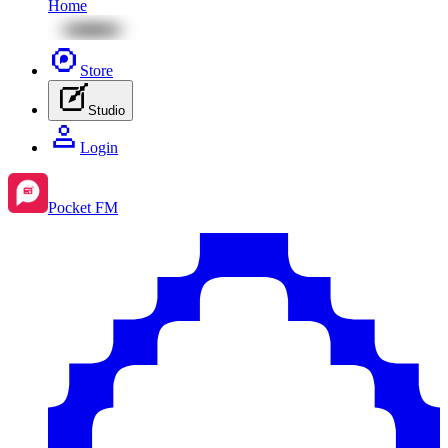
Home
Store
Studio
Login
Pocket FM