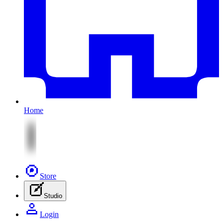
Home
Store
Studio
Login