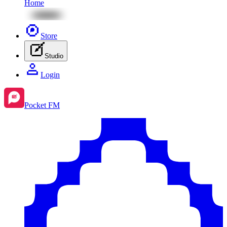
Home
Store
Studio
Login
Pocket FM