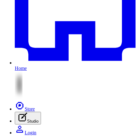
Home
Store
Studio
Login