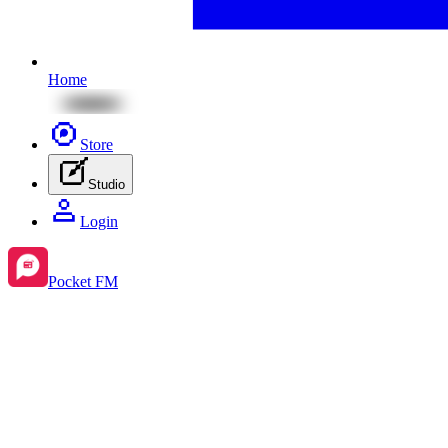
Home
Store
Studio
Login
Pocket FM