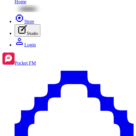
Home
Store
Studio
Login
Pocket FM