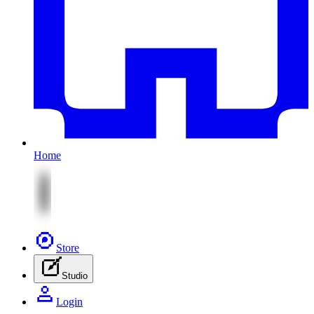
Home
Store
Studio
Login