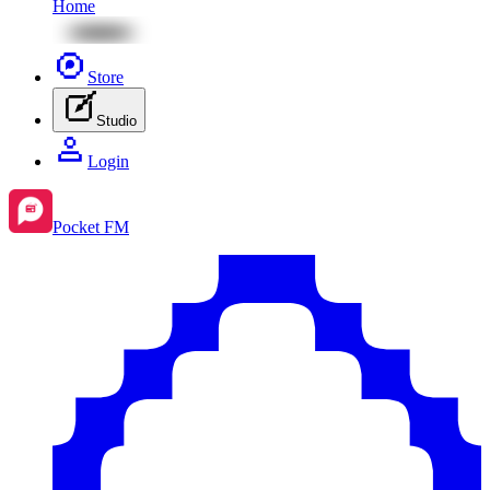
Home
Store
Studio
Login
Pocket FM