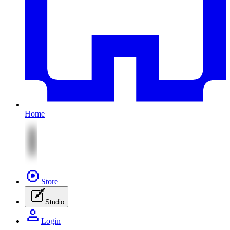
Home
Store
Studio
Login