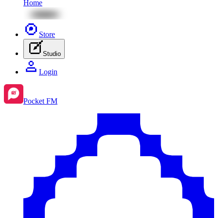
Home
Store
Studio
Login
Pocket FM