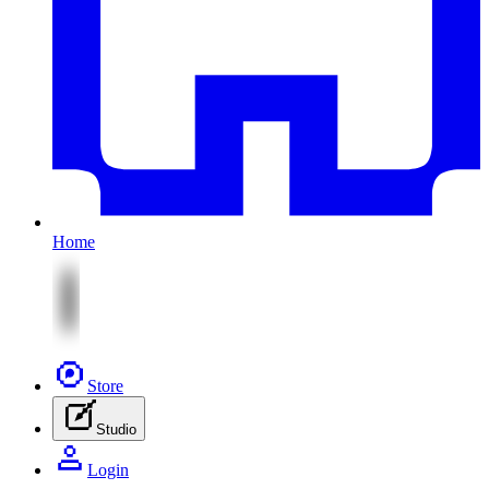
Home
Store
Studio
Login