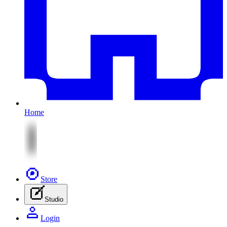
Home
Store
Studio
Login