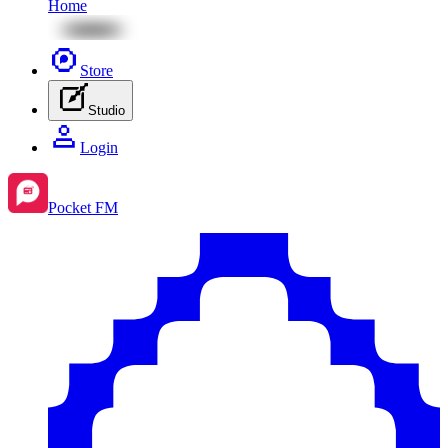
Home
Store
Studio
Login
Pocket FM