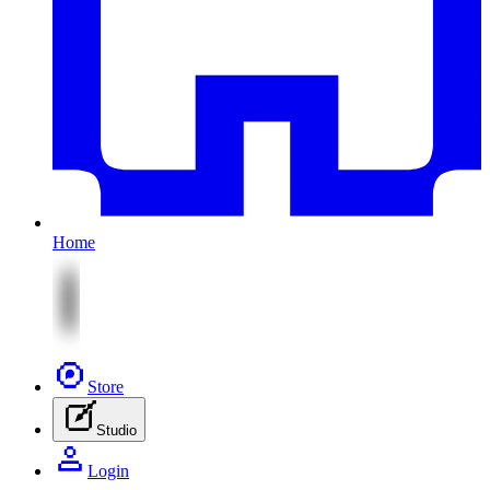
Home
Store
Studio
Login