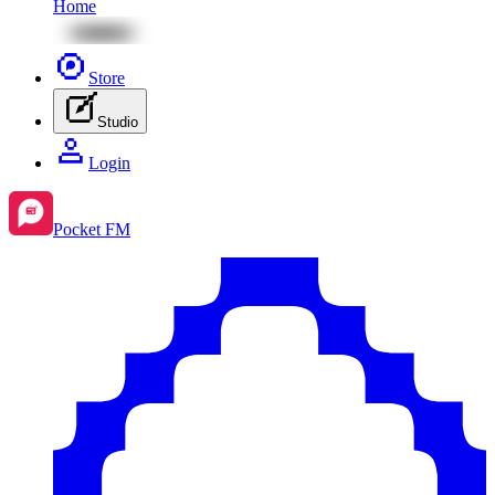
Home
Store
Studio
Login
Pocket FM